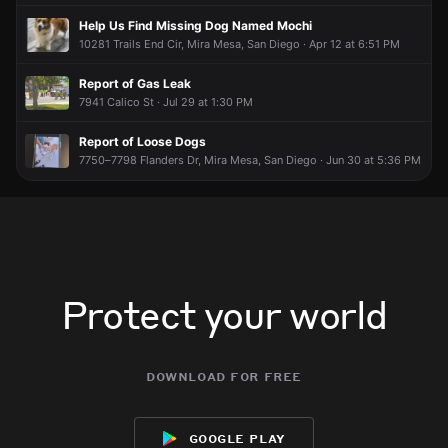
male dressed in all black with blue shoes
male dressed in all black with blue shoes
male dressed in all black with blue shoes
male dressed in all black with blue shoes
Help Us Find Missing Dog Named Mochi
10281 Trails End Cir, Mira Mesa, San Diego · Apr 12 at 6:51 PM
Report of Gas Leak
7941 Calico St · Jul 29 at 1:30 PM
Report of Loose Dogs
7750–7798 Flanders Dr, Mira Mesa, San Diego · Jun 30 at 5:36 PM
Protect your world
download for free
google play