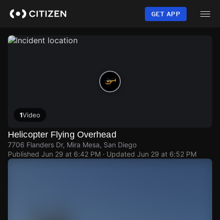
Skip
to
GET APP
main
content
1
Video
Helicopter Flying Overhead
7706 Flanders Dr, Mira Mesa, San Diego
Published
Jun 29 at 6:42 PM
· Updated
Jun 29 at 6:52 PM