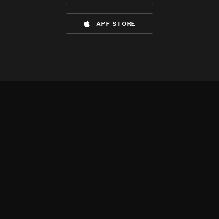
app store