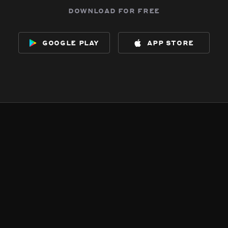
download for free
google play
app store