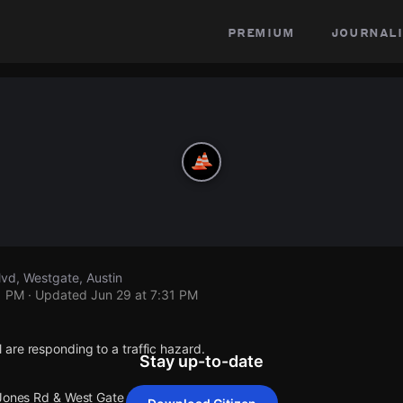
premium
journali
vd, Westgate, Austin
1 PM
· Updated
Jun 29 at 7:31 PM
are responding to a traffic hazard.
Stay up-to-date
 Jones Rd & West Gate Blvd.