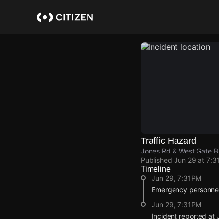
Skip
to
main
content
Traffic Hazard
Jones Rd & West Gate Bl
Published
Jun 29 at 7:3
Timeline
Jun 29, 7:31PM
Emergency personnel 
Jun 29, 7:31PM
Incident reported at