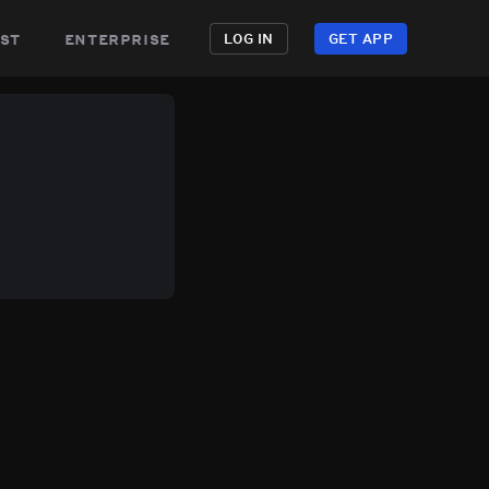
st
enterprise
LOG IN
GET APP