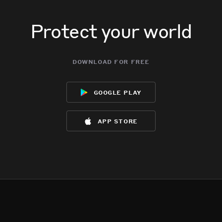
Protect your world
download for free
google play
app store