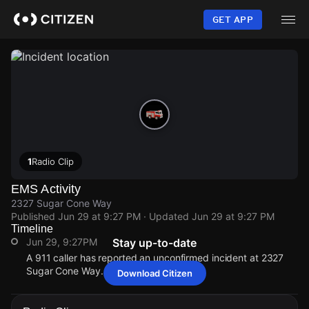
Skip
to
GET APP
main
content
1
Radio Clip
EMS Activity
2327 Sugar Cone Way
Published
Jun 29 at 9:27 PM
· Updated
Jun 29 at 9:27 PM
Timeline
Jun 29, 9:27PM
Stay up-to-date
A 911 caller has reported an unconfirmed incident at 2327
Sugar Cone Way.
Download Citizen
Jun 29, 9:27PM
Jun 29, 9:27PM
Jun 29, 9:27PM
Jun 29, 9:27PM
A 911 caller has reported an unconfirmed incident at 2327
A 911 caller has reported an unconfirmed incident at 2327
A 911 caller has reported an unconfirmed incident at 2327
A 911 caller has reported an unconfirmed incident at 2327