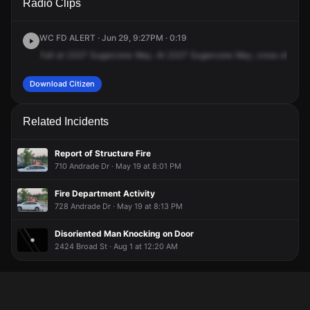
Radio Clips
Sugar Cone Way.
Sugar Cone Way.
Sugar Cone Way.
Sugar Cone Way.
WC FD ALERT · Jun 29, 9:27PM · 0:19
Fall
at
2327
Sugarcone
Way.
At
2327
Sugarcone
Way,
cross
of
Appl
Download Citizen
Related Incidents
Report of Structure Fire
710 Andrade Dr · May 19 at 8:01 PM
Fire Department Activity
728 Andrade Dr · May 19 at 8:13 PM
Disoriented Man Knocking on Door
2424 Broad St · Aug 1 at 12:20 AM