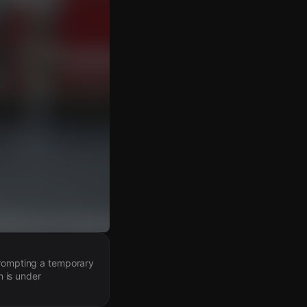
prompting a temporary
n is under