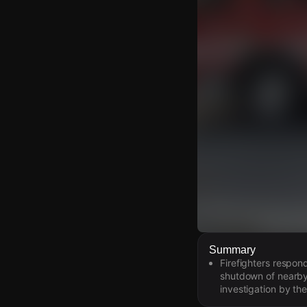
Watch Live Video
Summary
Firefighters respon
Download Citizen
shutdown of nearby t
investigation by the