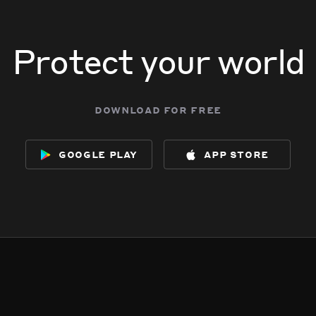
Protect your world
download for free
google play
app store