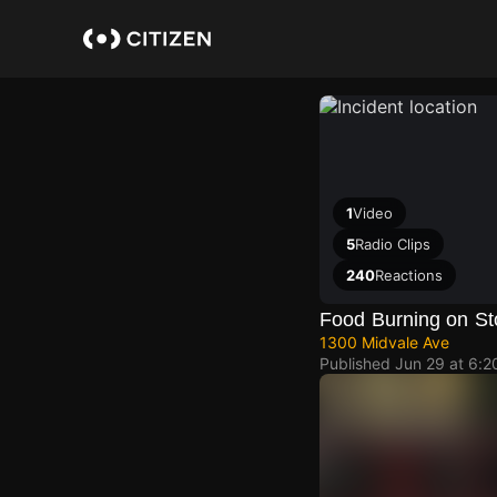
Skip
to
main
content
1
Video
5
Radio Clips
240
Reactions
Food Burning on St
1300 Midvale Ave
Published
Jun 29 at 6: