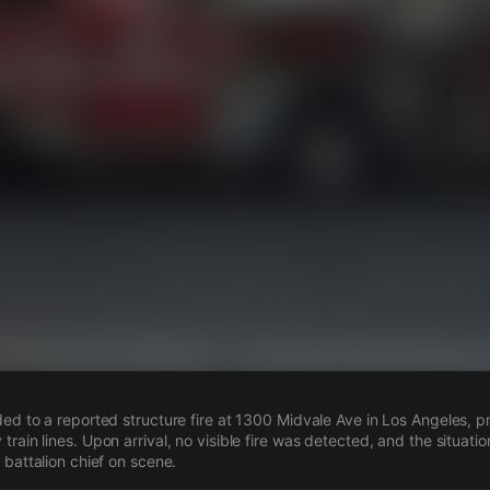
s
ded to a reported structure fire at 1300 Midvale Ave in Los Angeles, 
rain lines. Upon arrival, no visible fire was detected, and the situatio
 battalion chief on scene.