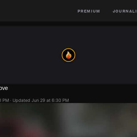
premium
journali
ove
20 PM
· Updated
Jun 29 at 6:30 PM