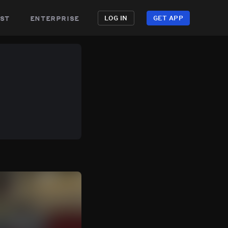
st
enterprise
LOG IN
GET APP