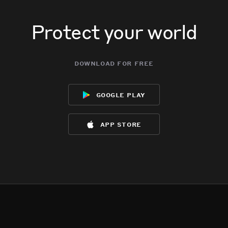
Protect your world
download for free
google play
app store