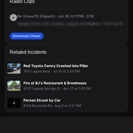
Radio Clips
Blvd & Big Horn Blvd.
Blvd & Big Horn Blvd.
Blvd & Big Horn Blvd.
Blvd & Big Horn Blvd.
Elk Grove PD Dispatch · Jun 29, 6:17PM · 0:18
George
22
for
a
B2
reckless,
Laguna
and
Bighorn.
That'll
be
for
a
gr
Download Citizen
Related Incidents
Red Toyota Camry Crashed Into Pillar
7811 Laguna Blvd · Jul 30 at 2:26 PM
Fire at BJ's Restaurant & Brewhouse
9237 Laguna Springs Dr · Apr 27 at 7:00 PM
Person Struck by Car
9124 Bruceville Rd · Aug 8 at 3:27 PM