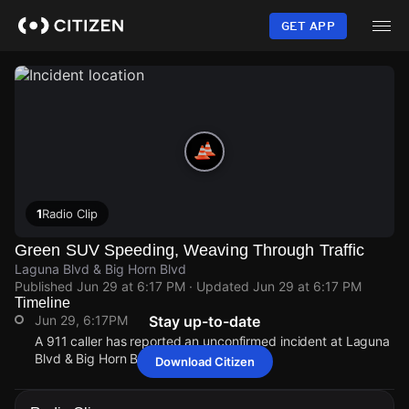
Skip
to
GET APP
main
content
1
Radio Clip
Green SUV Speeding, Weaving Through Traffic
Laguna Blvd & Big Horn Blvd
Published
Jun 29 at 6:17 PM
· Updated
Jun 29 at 6:17 PM
Timeline
Jun 29, 6:17PM
Stay up-to-date
A 911 caller has reported an unconfirmed incident at Laguna
Blvd & Big Horn Blvd.
Download Citizen
Jun 29, 6:17PM
Jun 29, 6:17PM
Jun 29, 6:17PM
Jun 29, 6:17PM
A 911 caller has reported an unconfirmed incident at Laguna
A 911 caller has reported an unconfirmed incident at Laguna
A 911 caller has reported an unconfirmed incident at Laguna
A 911 caller has reported an unconfirmed incident at Laguna