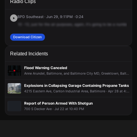
Radio Clips
Mozart Way.
Mozart Way.
Mozart Way.
Mozart Way.
BPD Southeast · Jun 29, 9:11PM · 0:24
10
-12,
just
for
the
air
purposes,
again,
it's
going
to
be
a
number
1
f
Download Citizen
Related Incidents
Flood Warning Canceled
Anne Arundel, Baltimore, and Baltimore City MD, Greektown, Baltimore · Jul 28 at 8:19 PM
Explosions in Collapsing Garage Containing Propane Tanks
4215 Eastern Ave, Canton Industrial Area, Baltimore · Apr 28 at 4:26 PM
Report of Person Armed With Shotgun
700 S Decker Ave · Jul 22 at 10:40 PM