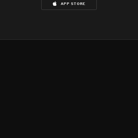
app store