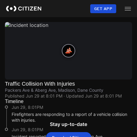
Skip
to
GET APP
main
content
Traffic Collision With Injuries
Packers Ave & Aberg Ave, Madison, Dane County
Published
Jun 29 at 8:01 PM
· Updated
Jun 29 at 8:01 PM
Timeline
Jun 29, 8:01PM
Firefighters are responding to a report of a vehicle collision
with injuries.
Stay up-to-date
Jun 29, 8:01PM
Incident reported at Packers Ave & Aberg Ave.