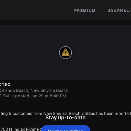
premium
journali
rted
, Orlando Beach, New Smyrna Beach
40 PM
· Updated
Jun 29 at 8:40 PM
ting 5 customers from New Smyrna Beach Utilities has been reporte
Stay up-to-date
1700 N Indian River Rd.