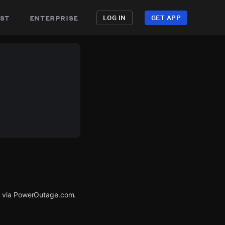
st
enterprise
LOG IN
GET APP
d via PowerOutage.com.