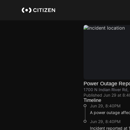
Skip
to
main
content
Power Outage Repo
1700 N Indian River Rd
Published
Jun 29 at 8:
Timeline
Jun 29, 8:40PM
A power outage affec
Jun 29, 8:40PM
Incident reported at 