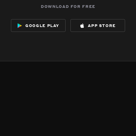
download for free
google play
app store