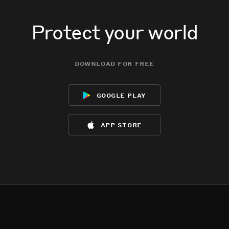
Protect your world
download for free
google play
app store