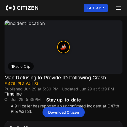
Skip
to
GET APP
main
content
1
Radio Clip
Man Refusing to Provide ID Following Crash
E 47th Pl & Wall St
Published
Jun 29 at 5:39 PM
· Updated
Jun 29 at 5:39 PM
Timeline
Jun 29, 5:39PM
Stay up-to-date
A 911 caller has reported an unconfirmed incident at E 47th
Pl & Wall St.
Download Citizen
Jun 29, 5:39PM
Jun 29, 5:39PM
Jun 29, 5:39PM
Jun 29, 5:39PM
A 911 caller has reported an unconfirmed incident at E 47th
A 911 caller has reported an unconfirmed incident at E 47th
A 911 caller has reported an unconfirmed incident at E 47th
A 911 caller has reported an unconfirmed incident at E 47th