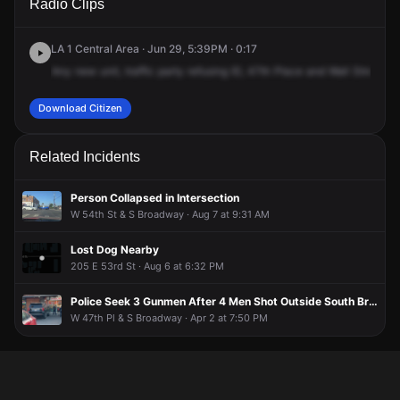
Radio Clips
Pl & Wall St.
Pl & Wall St.
Pl & Wall St.
Pl & Wall St.
LA 1 Central Area · Jun 29, 5:39PM · 0:17
Any
new
unit,
traffic
party
refusing
ID,
47th
Place
and
Wall
Street.
S
Download Citizen
Related Incidents
Person Collapsed in Intersection
W 54th St & S Broadway · Aug 7 at 9:31 AM
Lost Dog Nearby
205 E 53rd St · Aug 6 at 6:32 PM
Police Seek 3 Gunmen After 4 Men Shot Outside South Broadway Liquor Store
W 47th Pl & S Broadway · Apr 2 at 7:50 PM