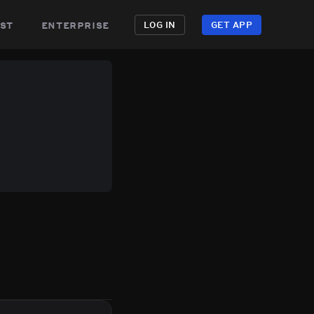
st
enterprise
LOG IN
GET APP