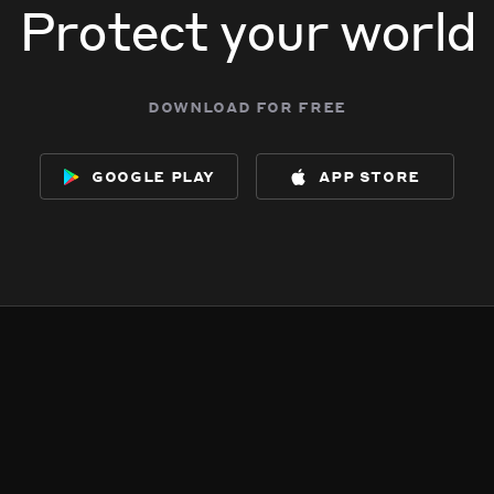
Protect your world
download for free
google play
app store