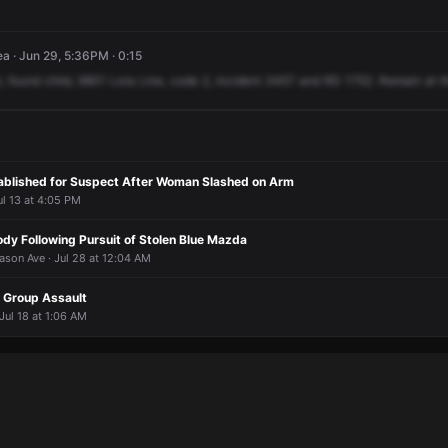
a · Jun 29, 5:36PM · 0:15
,
found
child,
9901
Lora
Line,
code
2,
incident
3457
and
RD
1752.
Remain
at
t
ablished for Suspect After Woman Slashed on Arm
ul 13 at 4:05 PM
dy Following Pursuit of Stolen Blue Mazda
ason Ave · Jul 28 at 12:04 AM
n Group Assault
 Jul 18 at 1:06 AM