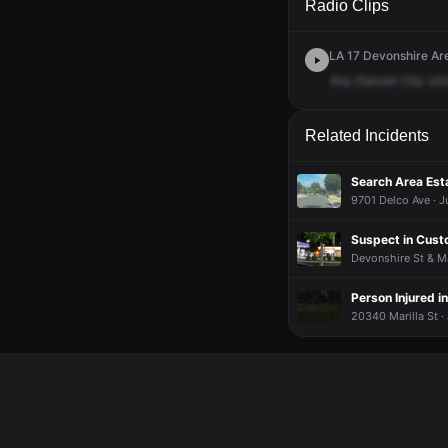
Radio Clips
LA 17 Devonshire Are
Any
Denver
City
unit
Related Incidents
Search Area Est
9701 Delco Ave · J
Suspect in Custo
Devonshire St & M
Person Injured i
20340 Marilla St ·