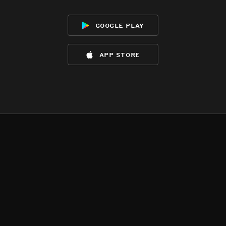
google play
app store