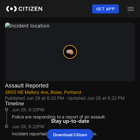
Skip
to
GET APP
main
content
Assault Reported
3600 NE Mallory Ave, Boise, Portland
Published
Jun 29 at 6:22 PM
· Updated
Jun 29 at 6:22 PM
Timeline
Jun 29, 6:22PM
Police are responding to a report of an assault.
Stay up-to-date
Jun 29, 6:22PM
Incident reported at 3600 NE Mallory Ave.
Download Citizen
Jun 29, 6:22PM
Jun 29, 6:22PM
Jun 29, 6:22PM
Jun 29, 6:22PM