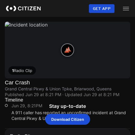
Skip
to
GET APP
main
content
1
Radio Clip
Car Crash
Grand Central Pkwy & Union Tpke, Briarwood, Queens
Published
Jun 29 at 8:21 PM
· Updated
Jun 29 at 8:21 PM
Timeline
Jun 29, 8:21PM
Stay up-to-date
A 911 caller has reported an unconfirmed incident at Grand
Central Pkwy & Union Tpke.
Download Citizen
Jun 29, 8:21PM
Jun 29, 8:21PM
Jun 29, 8:21PM
Jun 29, 8:21PM
A 911 caller has reported an unconfirmed incident at Grand
A 911 caller has reported an unconfirmed incident at Grand
A 911 caller has reported an unconfirmed incident at Grand
A 911 caller has reported an unconfirmed incident at Grand