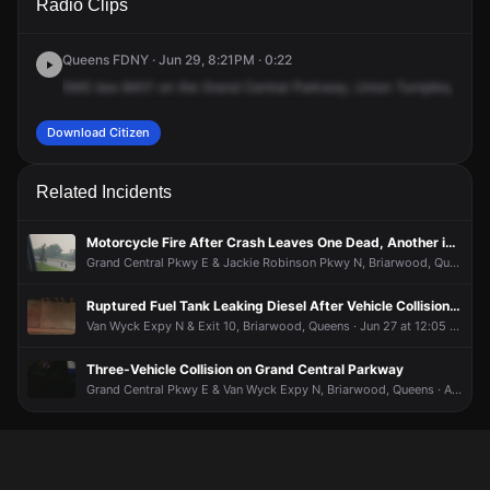
Radio Clips
Central Pkwy & Union Tpke.
Central Pkwy & Union Tpke.
Central Pkwy & Union Tpke.
Central Pkwy & Union Tpke.
Queens FDNY · Jun 29, 8:21PM · 0:22
EMS
box
8401
on
the
Grand
Central
Parkway,
Union
Turnpike,
an
a
Download Citizen
Related Incidents
Motorcycle Fire After Crash Leaves One Dead, Another in Critical Condition
Grand Central Pkwy E & Jackie Robinson Pkwy N, Briarwood, Queens · Jul 16 at 7:03 PM
Ruptured Fuel Tank Leaking Diesel After Vehicle Collision, Road Closed
Van Wyck Expy N & Exit 10, Briarwood, Queens · Jun 27 at 12:05 AM
Three-Vehicle Collision on Grand Central Parkway
Grand Central Pkwy E & Van Wyck Expy N, Briarwood, Queens · Apr 19 at 7:49 AM