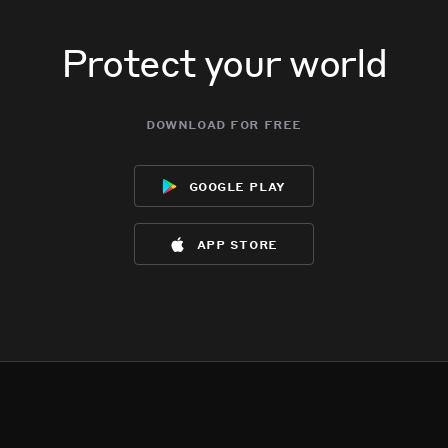
Protect your world
download for free
google play
app store