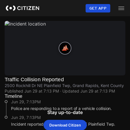
Skip
to
GET APP
main
content
Traffic Collision Reported
2500 Rockhill Dr NE Plainfield Twp, Grand Rapids, Kent County
Published
Jun 29 at 7:13 PM
· Updated
Jun 29 at 7:13 PM
Timeline
Jun 29, 7:13PM
Police are responding to a report of a vehicle collision.
Stay up-to-date
Jun 29, 7:13PM
Incident reported at 2500 Rockhill Dr NE Plainfield Twp.
Download Citizen
Jun 29, 7:13PM
Jun 29, 7:13PM
Jun 29, 7:13PM
Jun 29, 7:13PM