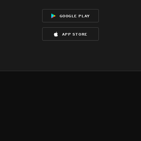
google play
app store