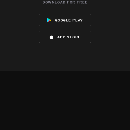
download for free
google play
app store