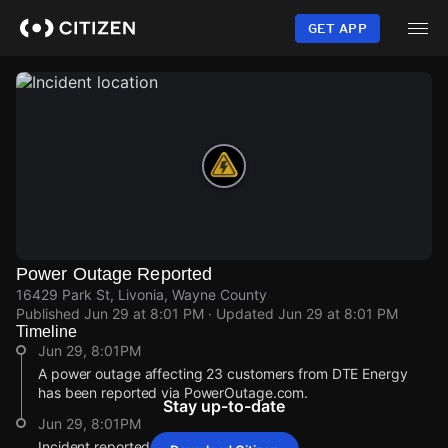
Skip
to
GET APP
main
content
Power Outage Reported
16429 Park St, Livonia, Wayne County
Published
Jun 29 at 8:01 PM
· Updated
Jun 29 at 8:01 PM
Timeline
Jun 29, 8:01PM
A power outage affecting 23 customers from DTE Energy
has been reported via PowerOutage.com.
Stay up-to-date
Jun 29, 8:01PM
Incident reported at 16429 Park St.