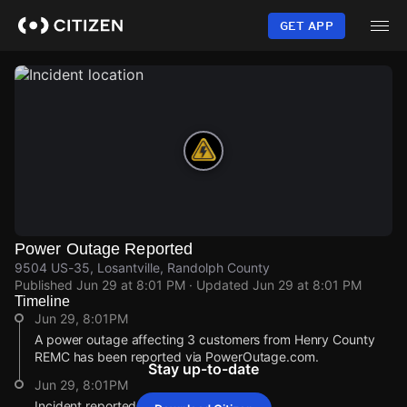
Skip
to
GET APP
main
content
Power Outage Reported
9504 US-35, Losantville, Randolph County
Published
Jun 29 at 8:01 PM
· Updated
Jun 29 at 8:01 PM
Timeline
Jun 29, 8:01PM
A power outage affecting 3 customers from Henry County
REMC has been reported via PowerOutage.com.
Stay up-to-date
Jun 29, 8:01PM
Incident reported at 9504 US-35.