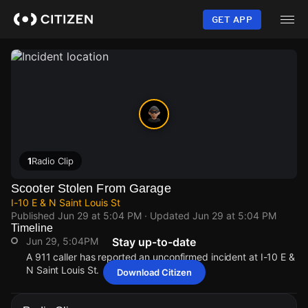
Skip
to
GET APP
main
content
1
Radio Clip
Scooter Stolen From Garage
I-10 E & N Saint Louis St
Published
Jun 29 at 5:04 PM
· Updated
Jun 29 at 5:04 PM
Timeline
Jun 29, 5:04PM
Stay up-to-date
A 911 caller has reported an unconfirmed incident at I-10 E &
N Saint Louis St.
Download Citizen
Jun 29, 5:04PM
Jun 29, 5:04PM
Jun 29, 5:04PM
Jun 29, 5:04PM
A 911 caller has reported an unconfirmed incident at I-10 E &
A 911 caller has reported an unconfirmed incident at I-10 E &
A 911 caller has reported an unconfirmed incident at I-10 E &
A 911 caller has reported an unconfirmed incident at I-10 E &