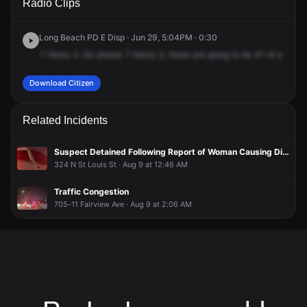
Radio Clips
N Saint Louis St.
N Saint Louis St.
N Saint Louis St.
N Saint Louis St.
Long Beach PD E Disp · Jun 29, 5:04PM · 0:30
7
Henry
2.
Go
ahead.
7
Henry
2,
those
are
going
to
be
47
of
a
scoot
Download Citizen
Related Incidents
Suspect Detained Following Report of Woman Causing Disturbance in Apartment
324 N St Louis St · Aug 9 at 12:46 AM
Traffic Congestion
705-11 Fairview Ave · Aug 9 at 2:06 AM