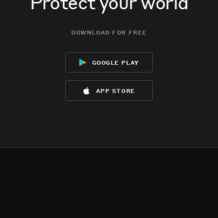
Protect your world
download for free
google play
app store