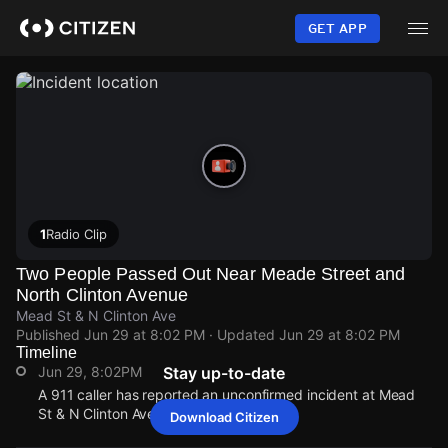
Skip
to
GET APP
main
content
1
Radio Clip
Two People Passed Out Near Meade Street and
North Clinton Avenue
Mead St & N Clinton Ave
Published
Jun 29 at 8:02 PM
· Updated
Jun 29 at 8:02 PM
Timeline
Jun 29, 8:02PM
Stay up-to-date
A 911 caller has reported an unconfirmed incident at Mead
St & N Clinton Ave.
Download Citizen
Jun 29, 8:02PM
Jun 29, 8:02PM
Jun 29, 8:02PM
Jun 29, 8:02PM