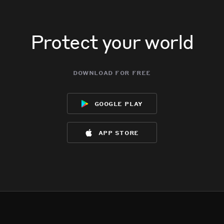
Protect your world
download for free
google play
app store