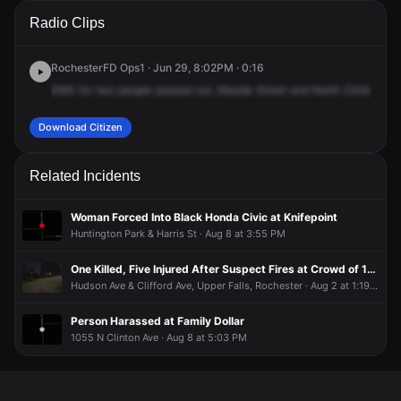
A 911 caller has reported an unconfirmed incident at Mead
A 911 caller has reported an unconfirmed incident at Mead
A 911 caller has reported an unconfirmed incident at Mead
A 911 caller has reported an unconfirmed incident at Mead
Radio Clips
St & N Clinton Ave.
St & N Clinton Ave.
St & N Clinton Ave.
St & N Clinton Ave.
RochesterFD Ops1 · Jun 29, 8:02PM · 0:16
EMS
for
two
people
passed
out,
Meade
Street
and
North
Clinton,
for
Download Citizen
Related Incidents
Woman Forced Into Black Honda Civic at Knifepoint
Huntington Park & Harris St · Aug 8 at 3:55 PM
One Killed, Five Injured After Suspect Fires at Crowd of 100 People
Hudson Ave & Clifford Ave, Upper Falls, Rochester · Aug 2 at 1:19 PM
Person Harassed at Family Dollar
1055 N Clinton Ave · Aug 8 at 5:03 PM