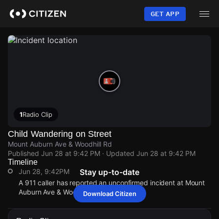
Skip
to
GET APP
main
content
1
Radio Clip
Child Wandering on Street
Mount Auburn Ave & Woodhill Rd
Published
Jun 28 at 9:42 PM
· Updated
Jun 28 at 9:42 PM
Timeline
Jun 28, 9:42PM
Stay up-to-date
A 911 caller has reported an unconfirmed incident at Mount
Auburn Ave & Woodhill Rd.
Download Citizen
Jun 28, 9:42PM
Jun 28, 9:42PM
Jun 28, 9:42PM
Jun 28, 9:42PM
A 911 caller has reported an unconfirmed incident at Mount
A 911 caller has reported an unconfirmed incident at Mount
A 911 caller has reported an unconfirmed incident at Mount
A 911 caller has reported an unconfirmed incident at Mount