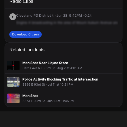
Radio Clips
Auburn Ave & Woodhill Rd.
Auburn Ave & Woodhill Rd.
Auburn Ave & Woodhill Rd.
Auburn Ave & Woodhill Rd.
Cleveland PD District 4 · Jun 28, 9:42PM · 0:24
Engine
4
broadcasting
in
the
area
of
Mount
Auburn
Avenue
and
Wood
Download Citizen
Related Incidents
Man Shot Near Liquor Store
Harris Ave & E 93rd St · Aug 2 at 4:01 AM
Police Activity Blocking Traffic at Intersection
3396 E 93rd St · Jul 11 at 10:21 PM
Man Shot
3373 E 93rd St · Jun 19 at 11:45 PM