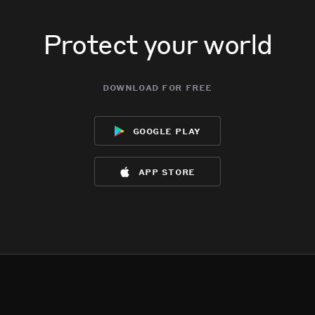
Protect your world
download for free
google play
app store