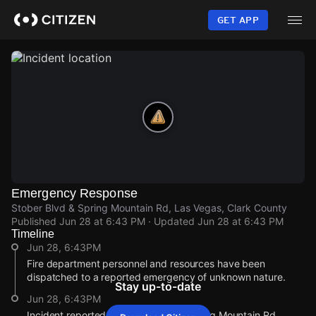
Skip
to
GET APP
main
content
Emergency Response
Stober Blvd & Spring Mountain Rd, Las Vegas, Clark County
Published
Jun 28 at 6:43 PM
· Updated
Jun 28 at 6:43 PM
Timeline
Jun 28, 6:43PM
Fire department personnel and resources have been
dispatched to a reported emergency of unknown nature.
Stay up-to-date
Jun 28, 6:43PM
Incident reported at Stober Blvd & Spring Mountain Rd.