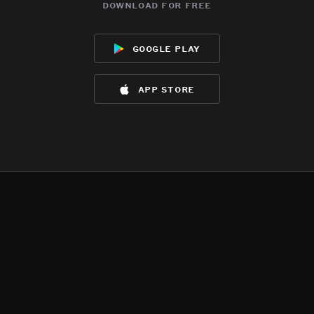
download for free
google play
app store