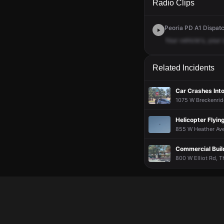
Radio Clips
Peoria PD A1 Dispatc
Your
vehicle's,
your
Related Incidents
Car Crashes Int
1075 W Breckenrid
Helicopter Flyi
855 W Heather Ave
Commercial Build
800 W Elliot Rd, Th