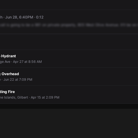
h · Jun 28, 6:40PM · 0:12
call
is
going
to
be
a
961
on
private
property,
805
West
Olive
Avenue.
It'll
be
on
o Hydrant
ge Ave · Apr 27 at 8:56 AM
ng Overhead
 · Jun 22 at 7:09 PM
ing Fire
e Islands, Gilbert · Apr 15 at 2:09 PM