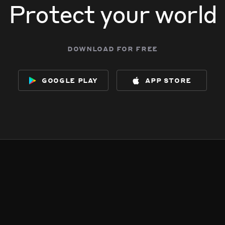
Protect your world
download for free
google play
app store