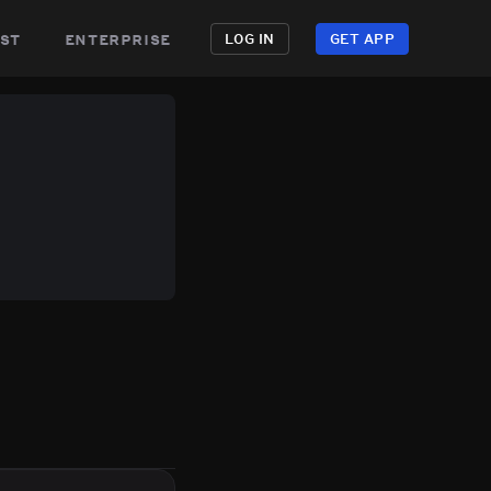
st
enterprise
LOG IN
GET APP