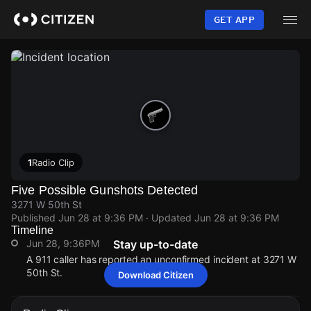
Skip
to
GET APP
main
content
1
Radio Clip
Five Possible Gunshots Detected
3271 W 50th St
Published
Jun 28 at 9:36 PM
· Updated
Jun 28 at 9:36 PM
Timeline
Jun 28, 9:36PM
Stay up-to-date
A 911 caller has reported an unconfirmed incident at 3271 W
50th St.
Download Citizen
Jun 28, 9:36PM
Jun 28, 9:36PM
Jun 28, 9:36PM
Jun 28, 9:36PM
A 911 caller has reported an unconfirmed incident at 3271 W
A 911 caller has reported an unconfirmed incident at 3271 W
A 911 caller has reported an unconfirmed incident at 3271 W
A 911 caller has reported an unconfirmed incident at 3271 W