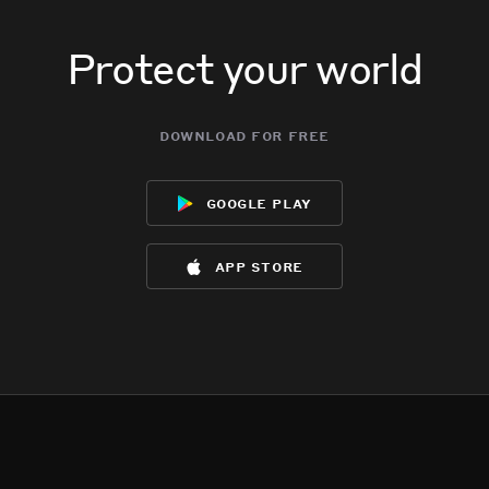
Protect your world
download for free
google play
app store