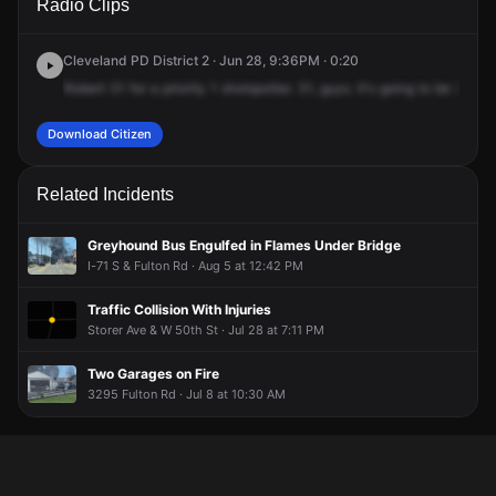
Radio Clips
50th St.
50th St.
50th St.
50th St.
Cleveland PD District 2 · Jun 28, 9:36PM · 0:20
Robert
31
for
a
priority
1
shotspotter.
31,
guys.
It's
going
to
be
3271
Download Citizen
Related Incidents
Greyhound Bus Engulfed in Flames Under Bridge
I-71 S & Fulton Rd · Aug 5 at 12:42 PM
Traffic Collision With Injuries
Storer Ave & W 50th St · Jul 28 at 7:11 PM
Two Garages on Fire
3295 Fulton Rd · Jul 8 at 10:30 AM