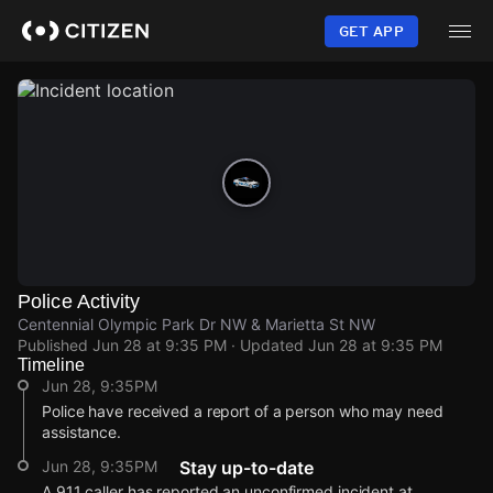
Skip
to
GET APP
main
content
Police Activity
Centennial Olympic Park Dr NW & Marietta St NW
Published
Jun 28 at 9:35 PM
· Updated
Jun 28 at 9:35 PM
Timeline
Jun 28, 9:35PM
Police have received a report of a person who may need
assistance.
Jun 28, 9:35PM
Stay up-to-date
A 911 caller has reported an unconfirmed incident at