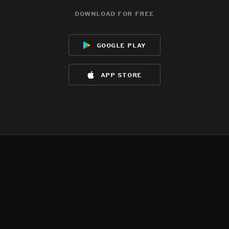
download for free
google play
app store