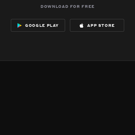
download for free
google play
app store