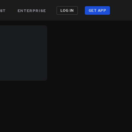
st
enterprise
LOG IN
GET APP