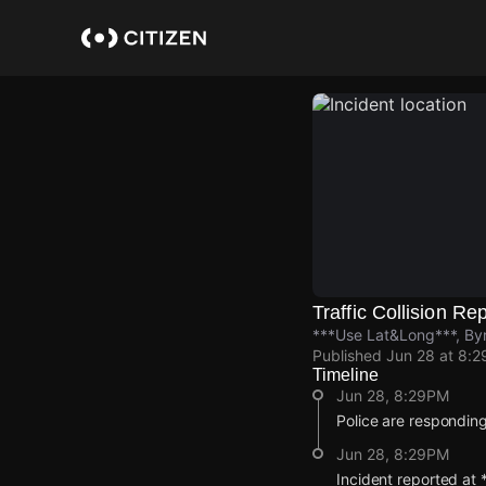
Skip
to
main
content
Traffic Collision Re
***Use Lat&Long***, Byr
Published
Jun 28 at 8:
Timeline
Jun 28, 8:29PM
Police are responding 
Jun 28, 8:29PM
Incident reported at