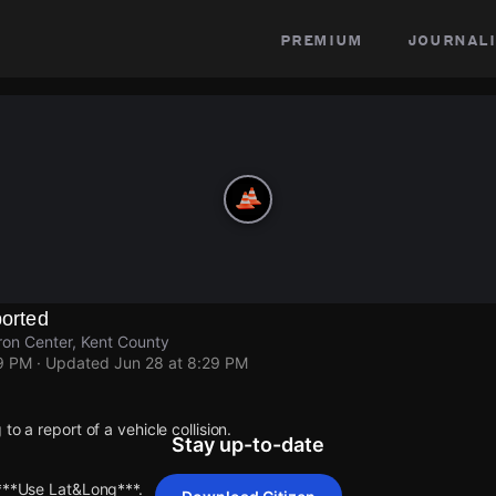
premium
journali
ported
on Center, Kent County
29 PM
· Updated
Jun 28 at 8:29 PM
to a report of a vehicle collision.
Stay up-to-date
 ***Use Lat&Long***.