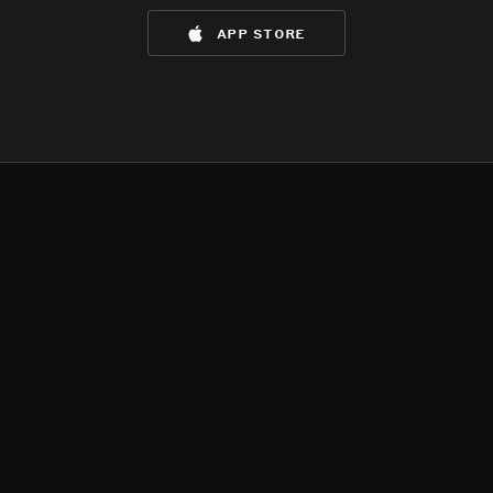
app store