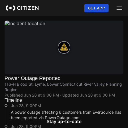
Skip
to
GET APP
main
content
Power Outage Reported
116-H Blood St, Lyme, Lower Connecticut River Valley Planning
Region
Published
Jun 28 at 9:00 PM
· Updated
Jun 28 at 9:00 PM
Timeline
Jun 28, 9:00PM
A power outage affecting 6 customers from EverSource has
been reported via PowerOutage.com.
Stay up-to-date
Jun 28, 9:00PM