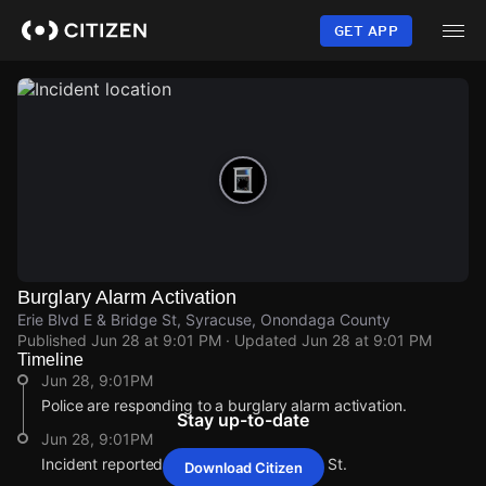
Skip
to
GET APP
main
content
Burglary Alarm Activation
Erie Blvd E & Bridge St, Syracuse, Onondaga County
Published
Jun 28 at 9:01 PM
· Updated
Jun 28 at 9:01 PM
Timeline
Jun 28, 9:01PM
Police are responding to a burglary alarm activation.
Stay up-to-date
Jun 28, 9:01PM
Incident reported at Erie Blvd E & Bridge St.
Download Citizen
Jun 28, 9:01PM
Jun 28, 9:01PM
Jun 28, 9:01PM
Jun 28, 9:01PM