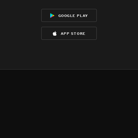
google play
app store