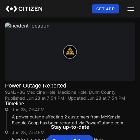
Skip
to
GET APP
main
content
Power Outage Reported
92MJ+8G Medicine Hole, Medicine Hole, Dunn County
Published
Jun 28 at 7:54 PM
· Updated
Jun 28 at 7:54 PM
Timeline
Jun 28, 7:54PM
A power outage affecting 2 customers from McKenzie
Electric Coop has been reported via PowerOutage.com.
Stay up-to-date
Jun 28, 7:54PM
Incident reported at 92MJ+8G Medicine Hole.