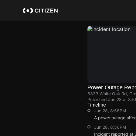
Skip
to
main
content
Power Outage Repo
6333 White Oak Rd, Gr
Published
Jun 28 at 8:
Timeline
Jun 28, 8:56PM
A power outage affe
Jun 28, 8:56PM
Incident reported at