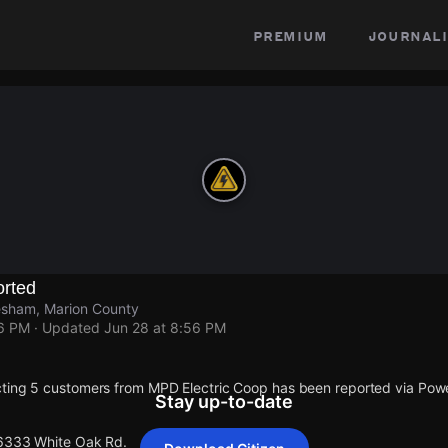
premium
journali
rted
esham, Marion County
56 PM
· Updated
Jun 28 at 8:56 PM
cting 5 customers from MPD Electric Coop has been reported via Po
Stay up-to-date
 6333 White Oak Rd.