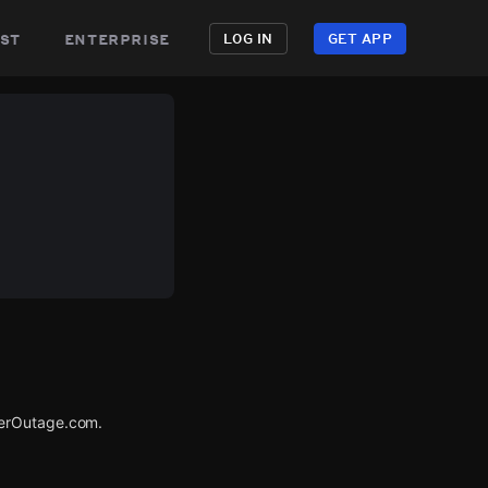
st
enterprise
LOG IN
GET APP
werOutage.com.