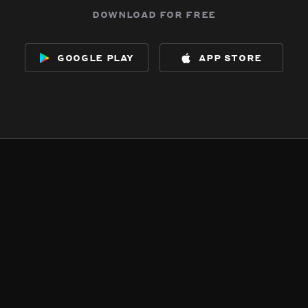
download for free
google play
app store