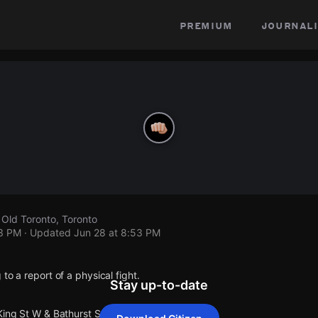
premium
journali
 Old Toronto, Toronto
53 PM
· Updated
Jun 28 at 8:53 PM
to a report of a physical fight.
Stay up-to-date
King St W & Bathurst St.