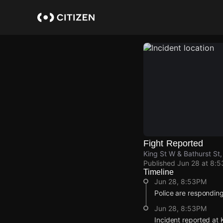
Skip
to
main
content
Fight Reported
King St W & Bathurst St,
Published
Jun 28 at 8:
Timeline
Jun 28, 8:53PM
Police are responding 
Jun 28, 8:53PM
Incident reported at 