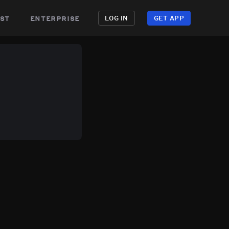
st
enterprise
LOG IN
GET APP