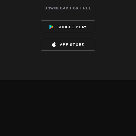
download for free
google play
app store