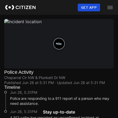
Skip
to
GET APP
main
content
Police Activity
Chaparral Cir NW & Plunkett Dr NW
Published
Jun 28 at 5:31 PM
· Updated
Jun 28 at 5:31 PM
Timeline
Jun 28, 5:31PM
Police are responding to a 911 report of a person who may
need assistance.
Jun 28, 5:31PM
Stay up-to-date
A 911 caller has reported an unconfirmed incident at