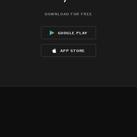
download for free
google play
app store