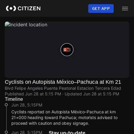
Skip
to
GET APP
main
content
Cyclists on Autopista México–Pachuca at Km 21
Blvd Felipe Angeles Puente Peatonal Estacion Tercera Edad
Published
Jun 28 at 5:15 PM
· Updated
Jun 28 at 5:15 PM
Timeline
Jun 28, 5:15PM
Cyclists reported on Autopista México–Pachuca at km
21+000 heading toward Pachuca; motorists advised to
proceed with caution and obey signage.
Jun 28, 5:15PM
Stay up-to-date