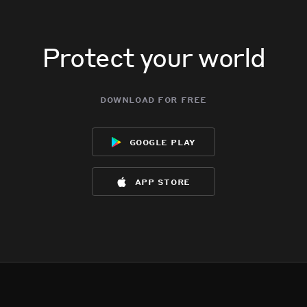
Protect your world
download for free
google play
app store