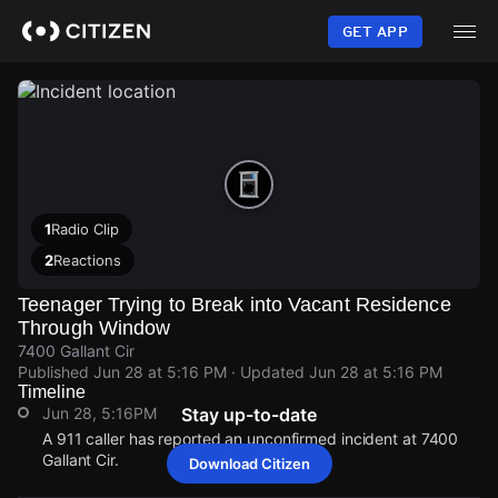
Skip
to
GET APP
main
content
1
Radio Clip
2
Reactions
Teenager Trying to Break into Vacant Residence
Through Window
7400 Gallant Cir
Published
Jun 28 at 5:16 PM
· Updated
Jun 28 at 5:16 PM
Timeline
Jun 28, 5:16PM
Stay up-to-date
A 911 caller has reported an unconfirmed incident at 7400
Gallant Cir.
Download Citizen
Jun 28, 5:16PM
Jun 28, 5:16PM
Jun 28, 5:16PM
Jun 28, 5:16PM