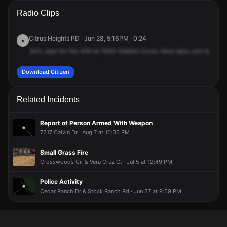
A 911 caller has reported an unconfirmed incident at 7400
A 911 caller has reported an unconfirmed incident at 7400
A 911 caller has reported an unconfirmed incident at 7400
A 911 caller has reported an unconfirmed incident at 7400
Radio Clips
Gallant Cir.
Gallant Cir.
Gallant Cir.
Gallant Cir.
Citrus Heights PD · Jun 28, 5:16PM · 0:24
543,
start
for
the
459
at
7400
Gallant
Circle.
Next
daily
unit
to
back
Download Citizen
Related Incidents
Report of Person Armed With Weapon
7217 Calvin Dr · Aug 7 at 10:35 PM
Small Grass Fire
Crosswoods Cir & Vera Cruz Ct · Jul 5 at 12:49 PM
Police Activity
Cedar Ranch Dr & Stock Ranch Rd · Jun 27 at 9:59 PM