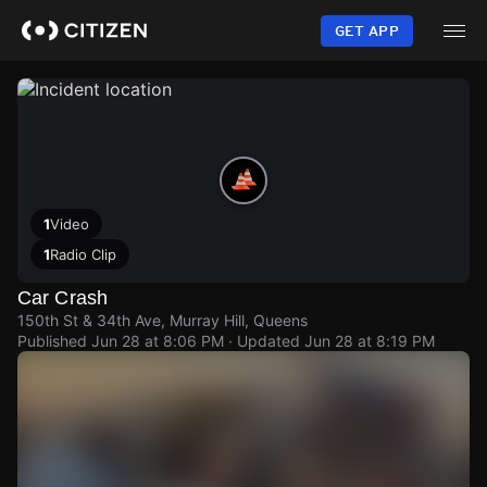
Skip
to
GET APP
main
content
1
Video
1
Radio Clip
Car Crash
150th St & 34th Ave, Murray Hill, Queens
Published
Jun 28 at 8:06 PM
· Updated
Jun 28 at 8:19 PM