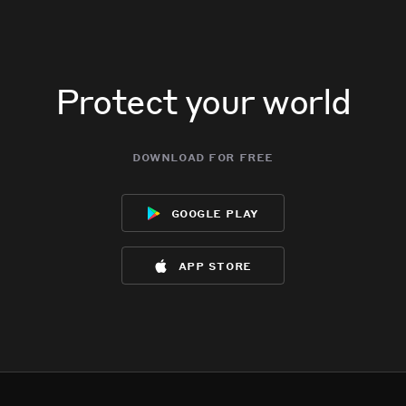
Protect your world
download for free
google play
app store