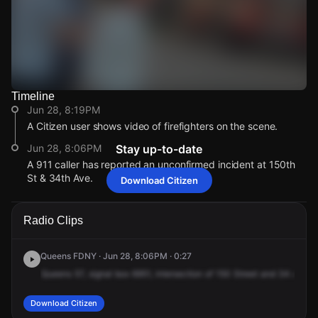
Timeline
Watch Live Videos
Jun 28, 8:19PM
Download Citizen
A Citizen user shows video of firefighters on the scene.
Jun 28, 8:06PM
Stay up-to-date
A 911 caller has reported an unconfirmed incident at 150th
St & 34th Ave.
Download Citizen
Jun 28, 8:19PM
Jun 28, 8:19PM
Jun 28, 8:19PM
Jun 28, 8:19PM
A Citizen user shows video of firefighters on the scene.
A Citizen user shows video of firefighters on the scene.
A Citizen user shows video of firefighters on the scene.
A Citizen user shows video of firefighters on the scene.
Radio Clips
Jun 28, 8:06PM
Jun 28, 8:06PM
Jun 28, 8:06PM
Jun 28, 8:06PM
A 911 caller has reported an unconfirmed incident at 150th
A 911 caller has reported an unconfirmed incident at 150th
A 911 caller has reported an unconfirmed incident at 150th
A 911 caller has reported an unconfirmed incident at 150th
Queens FDNY · Jun 28, 8:06PM · 0:27
St & 34th Ave.
St & 34th Ave.
St & 34th Ave.
St & 34th Ave.
Queens
57,
signal
box
6951,
intersection
of
150
Street
and
34
Avenu
Download Citizen