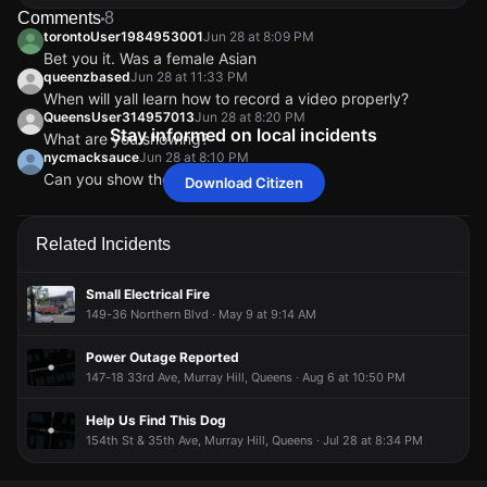
Comments
8
torontoUser1984953001
Jun 28 at 8:09 PM
Bet you it. Was a female Asian
queenzbased
Jun 28 at 11:33 PM
When will yall learn how to record a video properly?
QueensUser314957013
Jun 28 at 8:20 PM
Stay informed on local incidents
What are you showing?
nycmacksauce
Jun 28 at 8:10 PM
Can you show the damage
Download Citizen
torontoUser1984953001
torontoUser1984953001
torontoUser1984953001
torontoUser1984953001
Jun 28 at 8:09 PM
Jun 28 at 8:09 PM
Jun 28 at 8:09 PM
Jun 28 at 8:09 PM
Bet you it. Was a female Asian
Bet you it. Was a female Asian
Bet you it. Was a female Asian
Bet you it. Was a female Asian
queenzbased
queenzbased
queenzbased
queenzbased
Jun 28 at 11:33 PM
Jun 28 at 11:33 PM
Jun 28 at 11:33 PM
Jun 28 at 11:33 PM
Related Incidents
When will yall learn how to record a video properly?
When will yall learn how to record a video properly?
When will yall learn how to record a video properly?
When will yall learn how to record a video properly?
QueensUser314957013
QueensUser314957013
QueensUser314957013
QueensUser314957013
Jun 28 at 8:20 PM
Jun 28 at 8:20 PM
Jun 28 at 8:20 PM
Jun 28 at 8:20 PM
Small Electrical Fire
What are you showing?
What are you showing?
What are you showing?
What are you showing?
149-36 Northern Blvd · May 9 at 9:14 AM
nycmacksauce
nycmacksauce
nycmacksauce
nycmacksauce
Jun 28 at 8:10 PM
Jun 28 at 8:10 PM
Jun 28 at 8:10 PM
Jun 28 at 8:10 PM
Can you show the damage
Can you show the damage
Can you show the damage
Can you show the damage
Power Outage Reported
147-18 33rd Ave, Murray Hill, Queens · Aug 6 at 10:50 PM
Help Us Find This Dog
154th St & 35th Ave, Murray Hill, Queens · Jul 28 at 8:34 PM