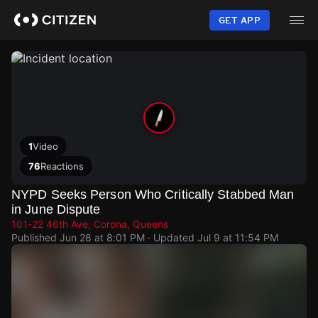
Skip
to
GET APP
main
content
1
Video
76
Reactions
NYPD Seeks Person Who Critically Stabbed Man
in June Dispute
101-22 46th Ave, Corona, Queens
Published
Jun 28 at 8:01 PM
· Updated
Jul 9 at 11:54 PM