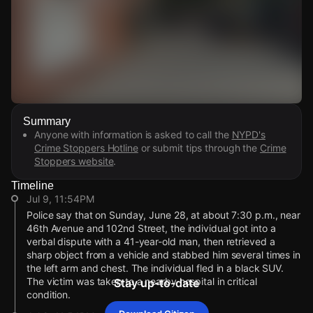
Watch Live Videos
Summary
Download Citizen
Anyone with information is asked to call the
NYPD's
Crime Stoppers Hotline
or submit tips through the
Crime
Stoppers website
.
Timeline
Jul 9, 11:54PM
Police say that on Sunday, June 28, at about 7:30 p.m., near
46th Avenue and 102nd Street, the individual got into a
verbal dispute with a 41-year-old man, then retrieved a
sharp object from a vehicle and stabbed him several times in
the left arm and chest. The individual fled in a black SUV.
The victim was taken to a nearby hospital in critical
Stay up-to-date
condition.