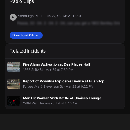
Radio Clips
Bentley Dr.
Bentley Dr.
Bentley Dr.
Bentley Dr.
Pittsburgh PD 1 · Jun 27, 9:36PM · 0:30
Please,
32
-34.
2
-34.
2
-34,
can
you
get
a
1802
Bentley
Drive,
ap
Download Citizen
Related Incidents
Fire Alarm Activation at Des Places Hall
1365 Seitz St · Mar 29 at 7:30 PM
Report of Possible Explosive Device at Bus Stop
Forbes Ave & Stevenson St · Mar 22 at 9:22 PM
Man Hit Woman With Bottle at Choices Lounge
2404 Webster Ave · Jul 4 at 6:40 AM