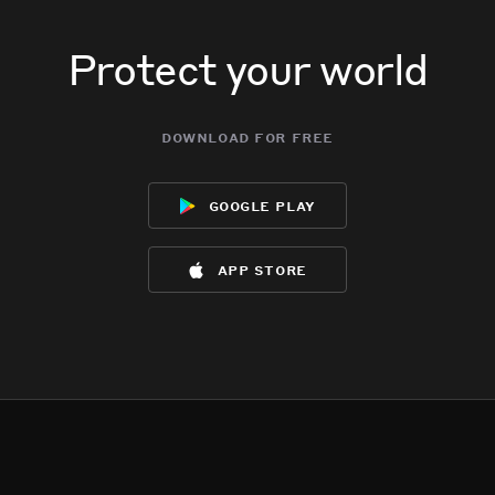
Protect your world
download for free
google play
app store