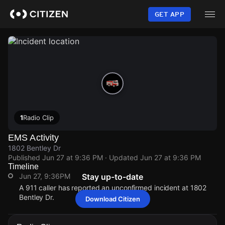
Skip
to
GET APP
main
content
1
Radio Clip
EMS Activity
1802 Bentley Dr
Published
Jun 27 at 9:36 PM
· Updated
Jun 27 at 9:36 PM
Timeline
Jun 27, 9:36PM
Stay up-to-date
A 911 caller has reported an unconfirmed incident at 1802
Bentley Dr.
Download Citizen
Jun 27, 9:36PM
Jun 27, 9:36PM
Jun 27, 9:36PM
Jun 27, 9:36PM
A 911 caller has reported an unconfirmed incident at 1802
A 911 caller has reported an unconfirmed incident at 1802
A 911 caller has reported an unconfirmed incident at 1802
A 911 caller has reported an unconfirmed incident at 1802