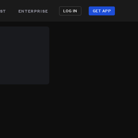
st
enterprise
LOG IN
GET APP