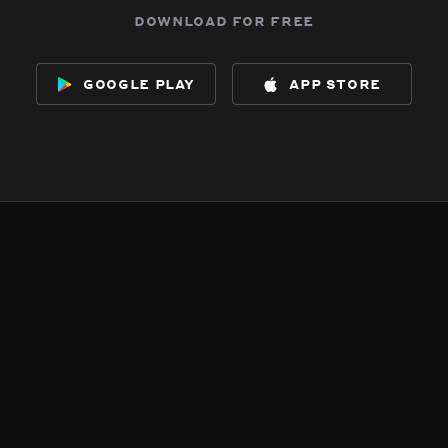
download for free
google play
app store