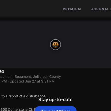
premium
journali
ed
eaumont, Beaumont, Jefferson County
1 PM
· Updated
Jun 27 at 9:31 PM
 to a report of a disturbance.
Stay up-to-date
 1600 Cornerstone Ct, Beaumont.