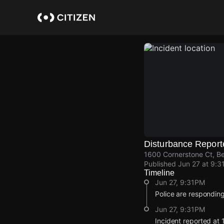
Skip
to
main
content
Disturbance Report
1600 Cornerstone Ct, B
Published
Jun 27 at 9:3
Timeline
Jun 27, 9:31PM
Police are responding
Jun 27, 9:31PM
Incident reported at