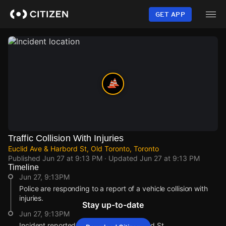
Skip
to
GET APP
main
content
Traffic Collision With Injuries
Euclid Ave & Harbord St, Old Toronto, Toronto
Published
Jun 27 at 9:13 PM
· Updated
Jun 27 at 9:13 PM
Timeline
Jun 27, 9:13PM
Police are responding to a report of a vehicle collision with
injuries.
Stay up-to-date
Jun 27, 9:13PM
Incident reported at Euclid Ave & Harbord St.