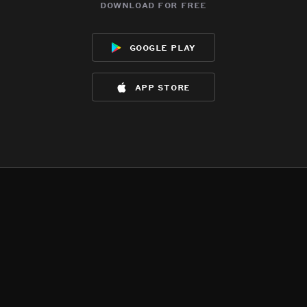
download for free
google play
app store