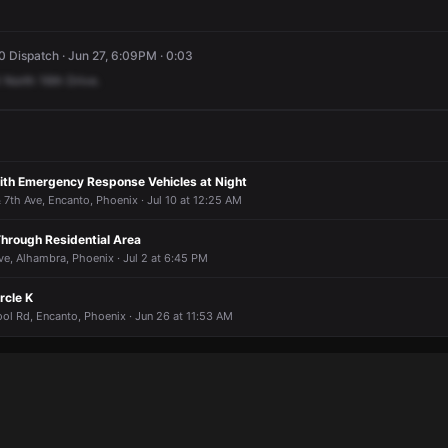
 Dispatch · Jun 27, 6:09PM · 0:03
North
16th
Drive.
with Emergency Response Vehicles at Night
 7th Ave, Encanto, Phoenix · Jul 10 at 12:25 AM
Through Residential Area
e, Alhambra, Phoenix · Jul 2 at 6:45 PM
rcle K
ol Rd, Encanto, Phoenix · Jun 26 at 11:53 AM