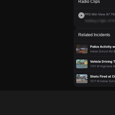
Radio Clips
PPD Mtn View A7 700
Holding
a
fight,
4174
Related Incidents
Police Activity 
Indian School Rd &
Vehicle Driving 
1701 W Highland Av
Shots Fired at Ci
1517 W Indian Scho