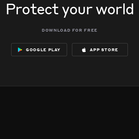
Protect your world
download for free
google play
app store