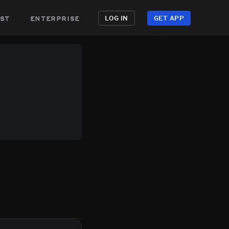
st
enterprise
LOG IN
GET APP