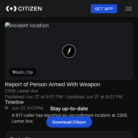
Skip
to
GET APP
main
content
1
Radio Clip
Report of Person Armed With Weapon
2306 Lamar Ave
Published
Jun 27 at 9:07 PM
· Updated
Jun 27 at 9:07 PM
Timeline
Jun 27, 9:07PM
Stay up-to-date
A 911 caller has reported an unconfirmed incident at 2306
Lamar Ave.
Download Citizen
Jun 27, 9:07PM
Jun 27, 9:07PM
Jun 27, 9:07PM
Jun 27, 9:07PM
A 911 caller has reported an unconfirmed incident at 2306
A 911 caller has reported an unconfirmed incident at 2306
A 911 caller has reported an unconfirmed incident at 2306
A 911 caller has reported an unconfirmed incident at 2306