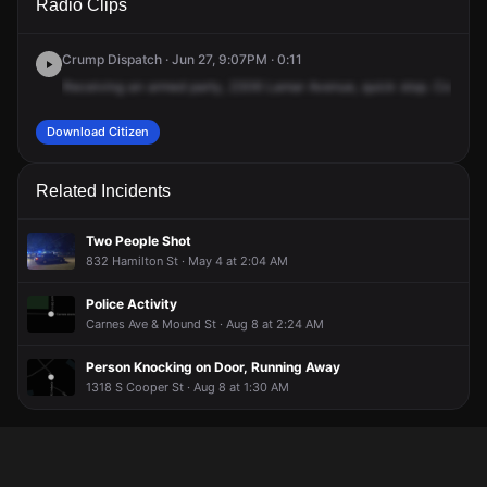
Radio Clips
Lamar Ave.
Lamar Ave.
Lamar Ave.
Lamar Ave.
Crump Dispatch · Jun 27, 9:07PM · 0:11
Receiving
an
armed
party,
2306
Lamar
Avenue,
quick
stop.
Commerc
Download Citizen
Related Incidents
Two People Shot
832 Hamilton St · May 4 at 2:04 AM
Police Activity
Carnes Ave & Mound St · Aug 8 at 2:24 AM
Person Knocking on Door, Running Away
1318 S Cooper St · Aug 8 at 1:30 AM