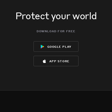
Protect your world
download for free
google play
app store