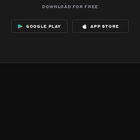
download for free
google play
app store