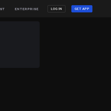
st
enterprise
LOG IN
GET APP