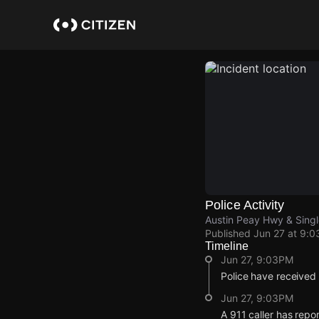
Skip
to
main
content
Police Activity
Austin Peay Hwy & Sing
Published
Jun 27 at 9:
Timeline
Jun 27, 9:03PM
Police have received
Jun 27, 9:03PM
A 911 caller has rep