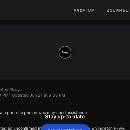
premium
journali
leton Pkwy
03 PM
· Updated
Jun 27 at 9:03 PM
 a report of a person who may need assistance.
Stay up-to-date
orted an unconfirmed incident at Austin Peay Hwy & Singleton Pkwy.