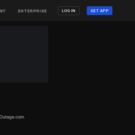
st
enterprise
LOG IN
GET APP
rOutage.com.