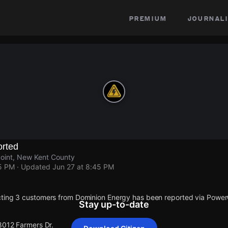
premium
journali
rted
Point, New Kent County
45 PM
· Updated
Jun 27 at 8:45 PM
cting 3 customers from Dominion Energy has been reported via Powe
Stay up-to-date
 8012 Farmers Dr.