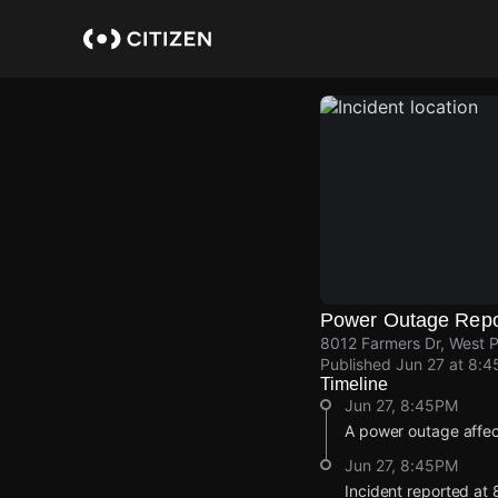
Skip
to
main
content
Power Outage Repo
8012 Farmers Dr, West 
Published
Jun 27 at 8:
Timeline
Jun 27, 8:45PM
A power outage affe
Jun 27, 8:45PM
Incident reported at