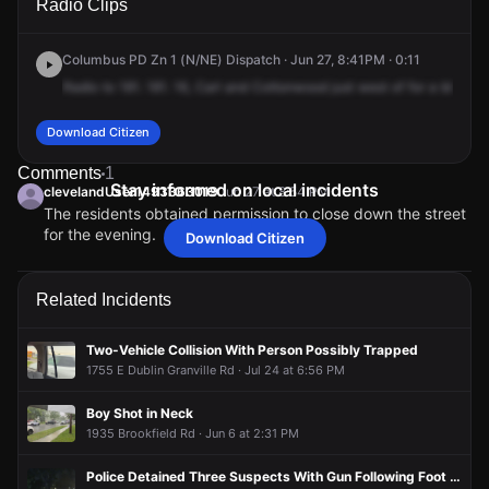
Radio Clips
& Cottonwood Dr.
& Cottonwood Dr.
& Cottonwood Dr.
& Cottonwood Dr.
Columbus PD Zn 1 (N/NE) Dispatch · Jun 27, 8:41PM · 0:11
Radio
to
181.
181.
16,
Carl
and
Cottonwood
just
west
of
for
a
block
p
Download Citizen
Comments
1
Stay informed on local incidents
clevelandUser1493363019
Jun 27 at 8:54 PM
The residents obtained permission to close down the street
for the evening.
Download Citizen
clevelandUser1493363019
clevelandUser1493363019
clevelandUser1493363019
clevelandUser1493363019
Jun 27 at 8:54 PM
Jun 27 at 8:54 PM
Jun 27 at 8:54 PM
Jun 27 at 8:54 PM
The residents obtained permission to close down the street
The residents obtained permission to close down the street
The residents obtained permission to close down the street
The residents obtained permission to close down the street
for the evening.
for the evening.
for the evening.
for the evening.
Related Incidents
Two-Vehicle Collision With Person Possibly Trapped
1755 E Dublin Granville Rd · Jul 24 at 6:56 PM
Boy Shot in Neck
1935 Brookfield Rd · Jun 6 at 2:31 PM
Police Detained Three Suspects With Gun Following Foot Pursuit