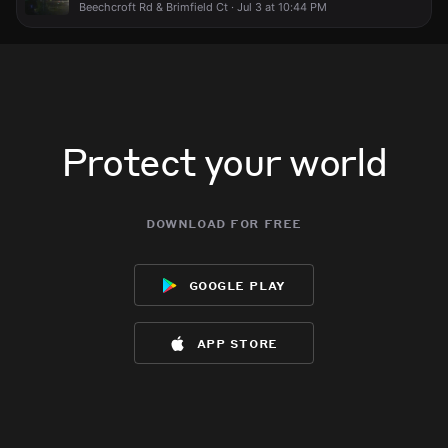
Beechcroft Rd & Brimfield Ct · Jul 3 at 10:44 PM
Protect your world
download for free
google play
app store