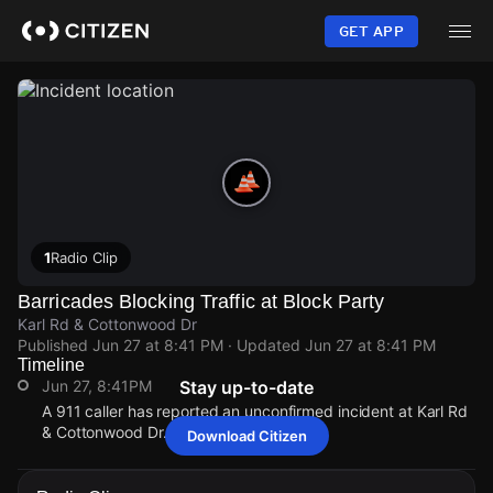
Skip
to
GET APP
main
content
1
Radio Clip
Barricades Blocking Traffic at Block Party
Karl Rd & Cottonwood Dr
Published
Jun 27 at 8:41 PM
· Updated
Jun 27 at 8:41 PM
Timeline
Jun 27, 8:41PM
Stay up-to-date
A 911 caller has reported an unconfirmed incident at Karl Rd
& Cottonwood Dr.
Download Citizen
Jun 27, 8:41PM
Jun 27, 8:41PM
Jun 27, 8:41PM
Jun 27, 8:41PM
A 911 caller has reported an unconfirmed incident at Karl Rd
A 911 caller has reported an unconfirmed incident at Karl Rd
A 911 caller has reported an unconfirmed incident at Karl Rd
A 911 caller has reported an unconfirmed incident at Karl Rd