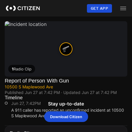
Skip
to
GET APP
main
content
1
Radio Clip
Report of Person With Gun
10500 S Maplewood Ave
Published
Jun 27 at 7:42 PM
· Updated
Jun 27 at 7:42 PM
Timeline
Jun 27, 7:42PM
Stay up-to-date
A 911 caller has reported an unconfirmed incident at 10500
S Maplewood Ave.
Download Citizen
Jun 27, 7:42PM
Jun 27, 7:42PM
Jun 27, 7:42PM
Jun 27, 7:42PM
A 911 caller has reported an unconfirmed incident at 10500
A 911 caller has reported an unconfirmed incident at 10500
A 911 caller has reported an unconfirmed incident at 10500
A 911 caller has reported an unconfirmed incident at 10500