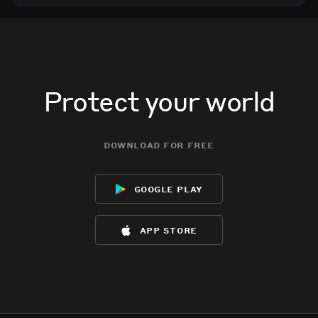
Protect your world
download for free
google play
app store