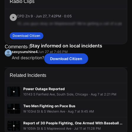
Radio Clips
S Maplewood Ave.
S Maplewood Ave.
S Maplewood Ave.
S Maplewood Ave.
CPD Zn 9 · Jun 27, 7:42PM · 0:05
10,
you
guys
okay
on
Maplewood?
We're
getting
a
call
of
a
person
w
Download Citizen
Stay informed on local incidents
Comments
1
sexysunshine4
Jun 27 at 7:46 PM
And description?
Download Citizen
sexysunshine4
sexysunshine4
sexysunshine4
sexysunshine4
Jun 27 at 7:46 PM
Jun 27 at 7:46 PM
Jun 27 at 7:46 PM
Jun 27 at 7:46 PM
And description?
And description?
And description?
And description?
Related Incidents
Power Outage Reported
10143 S Fairfield Ave, South Side, Chicago · Aug 7 at 2:21 PM
Two Men Fighting on Pace Bus
W 103rd St & S Western Ave · Aug 7 at 9:45 AM
Report of 30 People Fighting, One Armed With Baseball Bat
W 105th St & S Maplewood Ave · Jul 11 at 11:28 PM