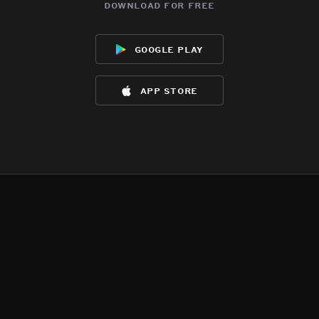
download for free
google play
app store