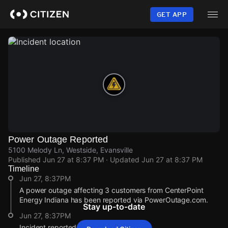
Skip
to
GET APP
main
content
Power Outage Reported
5100 Melody Ln, Westside, Evansville
Published
Jun 27 at 8:37 PM
· Updated
Jun 27 at 8:37 PM
Timeline
Jun 27, 8:37PM
A power outage affecting 3 customers from CenterPoint
Energy Indiana has been reported via PowerOutage.com.
Stay up-to-date
Jun 27, 8:37PM
Incident reported at 5100 Melody Ln.