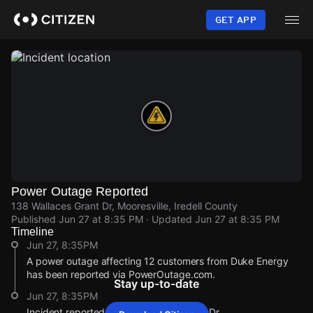
Skip
to
GET APP
main
content
Power Outage Reported
138 Wallaces Grant Dr, Mooresville, Iredell County
Published
Jun 27 at 8:35 PM
· Updated
Jun 27 at 8:35 PM
Timeline
Jun 27, 8:35PM
A power outage affecting 12 customers from Duke Energy
has been reported via PowerOutage.com.
Stay up-to-date
Jun 27, 8:35PM
Incident reported at 138 Wallaces Grant Dr.