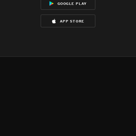
google play
app store