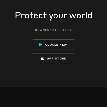
Protect your world
download for free
google play
app store