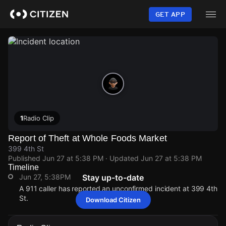
Skip
to
GET APP
main
content
1
Radio Clip
Report of Theft at Whole Foods Market
399 4th St
Published
Jun 27 at 5:38 PM
· Updated
Jun 27 at 5:38 PM
Timeline
Jun 27, 5:38PM
Stay up-to-date
A 911 caller has reported an unconfirmed incident at 399 4th
St.
Download Citizen
Jun 27, 5:38PM
Jun 27, 5:38PM
Jun 27, 5:38PM
Jun 27, 5:38PM
A 911 caller has reported an unconfirmed incident at 399 4th
A 911 caller has reported an unconfirmed incident at 399 4th
A 911 caller has reported an unconfirmed incident at 399 4th
A 911 caller has reported an unconfirmed incident at 399 4th