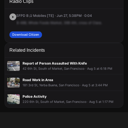
Radio Clips
St.
St.
St.
St.
SFPD B /J Mobiles [TE] · Jun 27, 5:38PM · 0:04
B
488,
Whole
Foods
Market,
399
4th,
cross
of
Clara.
Download Citizen
Related Incidents
Report of Person Assaulted With Knife
42 6th St, South of Market, San Francisco · Aug 5 at 6:18 PM
Road Work in Area
181 3rd St, Yerba Buena, San Francisco · Aug 5 at 3:44 PM
Police Activity
220 6th St, South of Market, San Francisco · Aug 5 at 1:17 PM