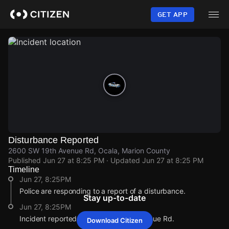
Skip
to
GET APP
main
content
Disturbance Reported
2600 SW 19th Avenue Rd, Ocala, Marion County
Published
Jun 27 at 8:25 PM
· Updated
Jun 27 at 8:25 PM
Timeline
Jun 27, 8:25PM
Police are responding to a report of a disturbance.
Stay up-to-date
Jun 27, 8:25PM
Incident reported at 2600 SW 19th Avenue Rd.
Download Citizen
Jun 27, 8:25PM
Jun 27, 8:25PM
Jun 27, 8:25PM
Jun 27, 8:25PM