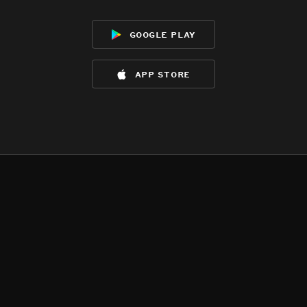
google play
app store