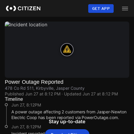
Skip
to
GET APP
main
content
Power Outage Reported
478 Co Rd 511, Kirbyville, Jasper County
Published
Jun 27 at 8:12 PM
· Updated
Jun 27 at 8:12 PM
Timeline
Jun 27, 8:12PM
A power outage affecting 2 customers from Jasper-Newton
Electric Coop has been reported via PowerOutage.com.
Stay up-to-date
Jun 27, 8:12PM
Incident reported at 478 Co Rd 511.