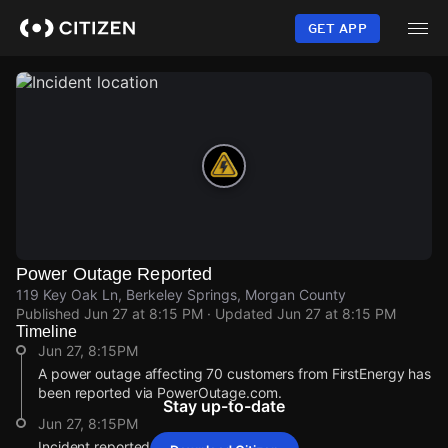
Skip
to
GET APP
main
content
Power Outage Reported
119 Key Oak Ln, Berkeley Springs, Morgan County
Published
Jun 27 at 8:15 PM
· Updated
Jun 27 at 8:15 PM
Timeline
Jun 27, 8:15PM
A power outage affecting 70 customers from FirstEnergy has
been reported via PowerOutage.com.
Stay up-to-date
Jun 27, 8:15PM
Incident reported at 119 Key Oak Ln.