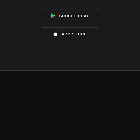
google play
app store