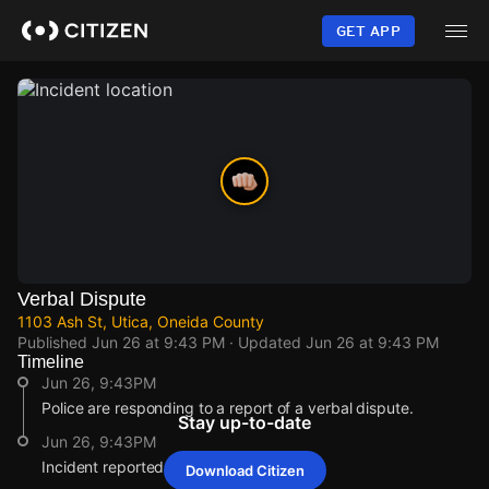
Skip
to
GET APP
main
content
Verbal Dispute
1103 Ash St, Utica, Oneida County
Published
Jun 26 at 9:43 PM
· Updated
Jun 26 at 9:43 PM
Timeline
Jun 26, 9:43PM
Police are responding to a report of a verbal dispute.
Stay up-to-date
Jun 26, 9:43PM
Incident reported at 1103 Ash St.
Download Citizen
Jun 26, 9:43PM
Jun 26, 9:43PM
Jun 26, 9:43PM
Jun 26, 9:43PM