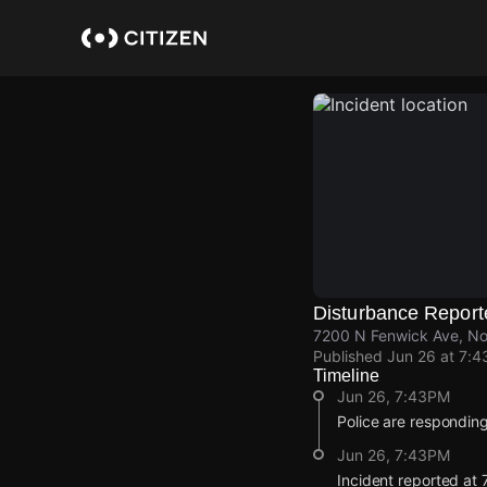
Skip
to
main
content
Disturbance Report
7200 N Fenwick Ave, Nor
Published
Jun 26 at 7:
Timeline
Jun 26, 7:43PM
Police are responding
Jun 26, 7:43PM
Incident reported at