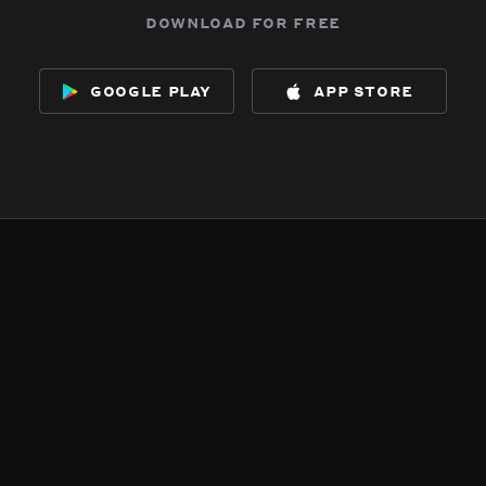
download for free
google play
app store