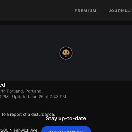
premium
journali
ed
th Portland, Portland
43 PM
· Updated
Jun 26 at 7:43 PM
 to a report of a disturbance.
Stay up-to-date
 7200 N Fenwick Ave.