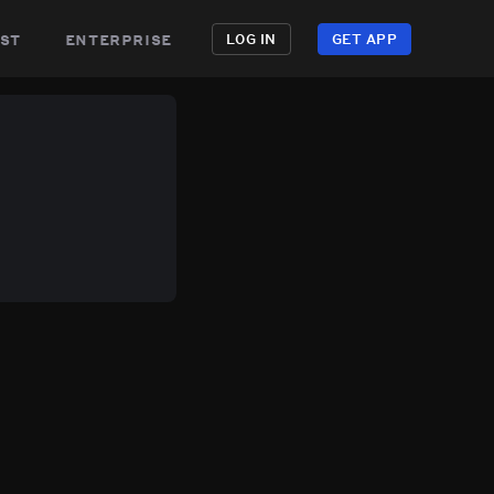
st
enterprise
LOG IN
GET APP